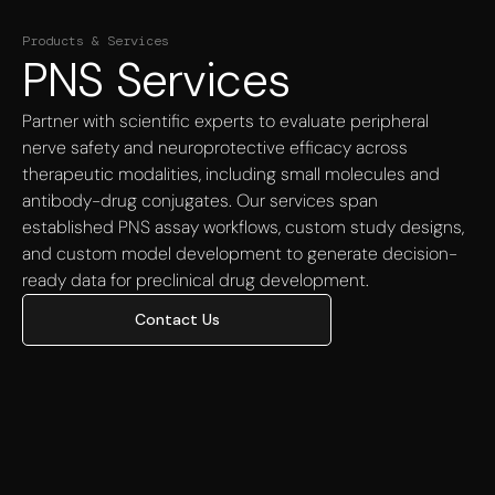
Products & Services
PNS Services
Partner with scientific experts to evaluate peripheral
nerve safety and neuroprotective efficacy across
therapeutic modalities, including small molecules and
antibody-drug conjugates. Our services span
established PNS assay workflows, custom study designs,
and custom model development to generate decision-
ready data for preclinical drug development.
Contact Us