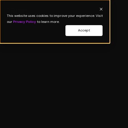
This website uses cookies to improve your experience. Visit
our
Privacy Policy
to learn more.
Accept