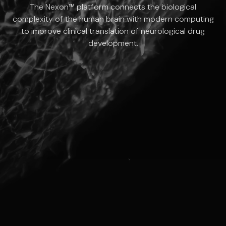
The Nexon™ platform connects the biological
complexity of the human brain with modern computing
to improve clinical translation of neurological drug
development.