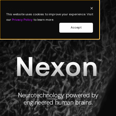
This website uses cookies to improve your experience. Visit
our
Privacy Policy
to learn more.
Accept
Neurotechnology powered by
engineered human brains.