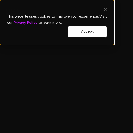
This website uses cookies to improve your experience. Visit
our
Privacy Policy
to learn more.
Accept