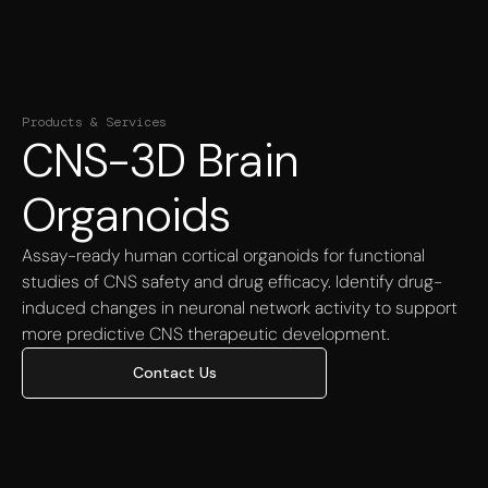
Products & Services
CNS-3D Brain
Organoids
Assay-ready human cortical organoids for functional
studies of CNS safety and drug efficacy. Identify drug-
induced changes in neuronal network activity to support
more predictive CNS therapeutic development.
Contact Us