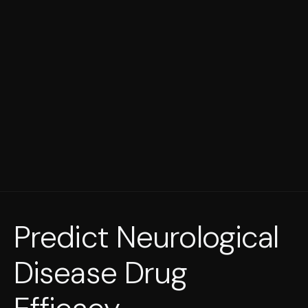
Predict Neurological
Disease Drug