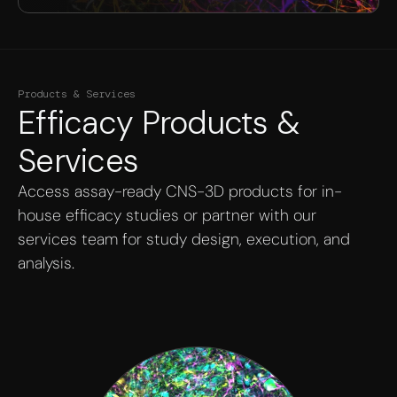
Products & Services
Efficacy Products &
Services
Access assay-ready CNS-3D products for in-
house efficacy studies or partner with our
services team for study design, execution, and
analysis.