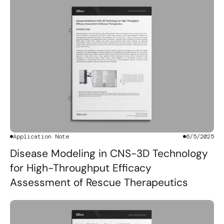
Application Note
6/5/2025
Disease Modeling in CNS-3D Technology
for High-Throughput Efficacy
Assessment of Rescue Therapeutics