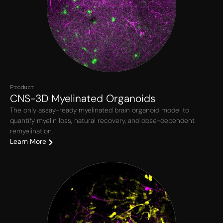
Product
CNS-3D Myelinated Organoids
The only assay-ready myelinated brain organoid model to
quantify myelin loss, natural recovery, and dose-dependent
remyelination.
Learn More