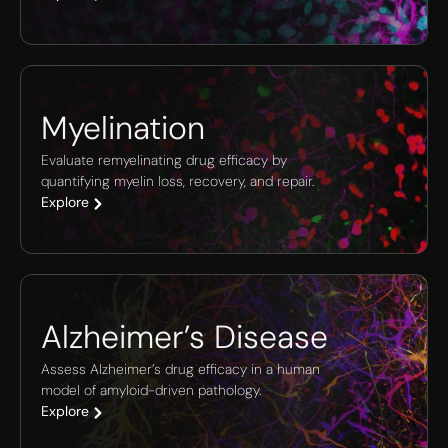
Myelination
Evaluate remyelinating drug efficacy by
quantifying myelin loss, recovery, and repair.
Explore
Alzheimer’s Disease
Assess Alzheimer’s drug efficacy in a human
model of amyloid-driven pathology.
Explore