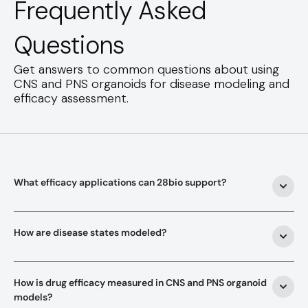
Frequently Asked
Questions
Get answers to common questions about using
CNS and PNS organoids for disease modeling and
efficacy assessment.
What efficacy applications can 28bio support?
How are disease states modeled?
How is drug efficacy measured in CNS and PNS organoid 
models?