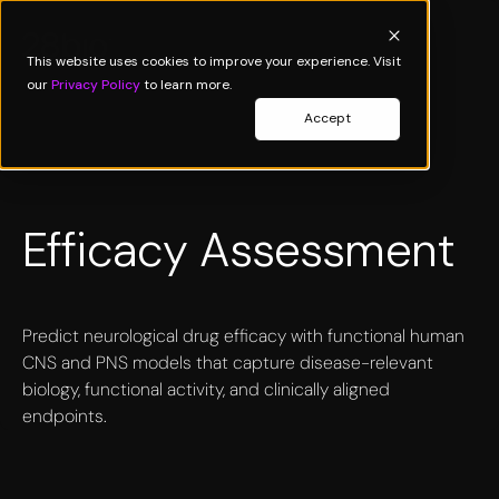
This website uses cookies to improve your experience. Visit
our
Privacy Policy
to learn more.
Accept
Efficacy Assessment
Predict neurological drug efficacy with functional human
CNS and PNS models that capture disease-relevant
biology, functional activity, and clinically aligned
endpoints.