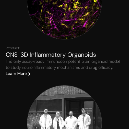
Product
CNS-3D Inflammatory Organoids
The only assay-ready immunocompetent brain organoid model
to study neuroinflammatory mechanisms and drug efficacy.
Learn More