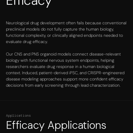
Efficacy
Neurological drug development often fails because conventional
preclinical models do not fully capture the human biology,
functional complexity, or clinically aligned endpoints needed to
evaluate drug efficacy.
Our CNS and PNS organoid models connect disease-relevant
biology with functional nervous system endpoints, helping
researchers evaluate drug response in a human biological
context. Induced, patient-derived iPSC, and CRISPR-engineered
disease modeling approaches support more confident efficacy
decisions from early screening through lead characterization.
Applications
Efficacy Applications