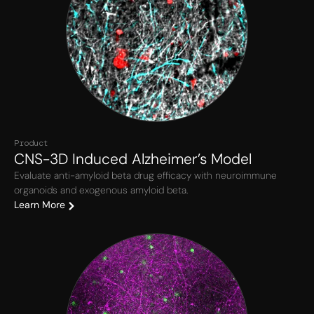
Product
CNS-3D Induced Alzheimer’s Model
Evaluate anti-amyloid beta drug efficacy with neuroimmune
organoids and exogenous amyloid beta.
Learn More