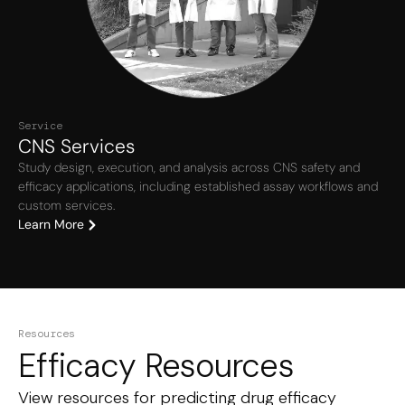
Service
CNS Services
Study design, execution, and analysis across CNS safety and
efficacy applications, including established assay workflows and
custom services.
Learn More
Resources
Efficacy Resources
View resources for predicting drug efficacy