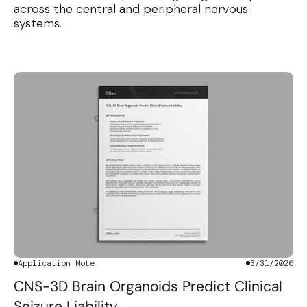
across the central and peripheral nervous
systems.
Application Note
3/31/2026
CNS-3D Brain Organoids Predict Clinical
Seizure Liability