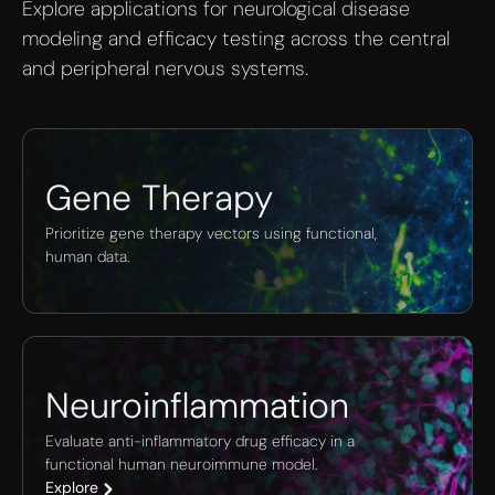
Explore applications for neurological disease
modeling and efficacy testing across the central
and peripheral nervous systems.
Gene Therapy
Prioritize gene therapy vectors using functional,
human data.
Neuroinflammation
Evaluate anti-inflammatory drug efficacy in a
functional human neuroimmune model.
Explore