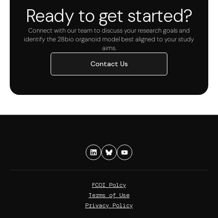
Ready to get started?
Connect with our team to discuss your research goals and
identify the 28bio organoid model best aligned to your study
aims.
Contact Us
FCOI Polcy
Terms of Use
Privacy Policy