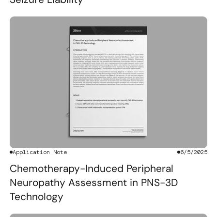
Application Note
6/5/2025
Chemotherapy-Induced Peripheral
Neuropathy Assessment in PNS-3D
Technology