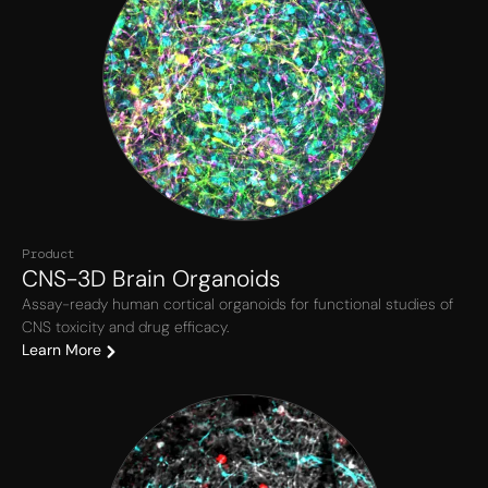
Product
CNS-3D Brain Organoids
Assay-ready human cortical organoids for functional studies of
CNS toxicity and drug efficacy.
Learn More