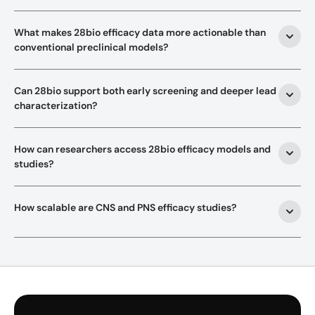
What makes 28bio efficacy data more actionable than 
conventional preclinical models?
Can 28bio support both early screening and deeper lead 
characterization?
How can researchers access 28bio efficacy models and 
studies?
How scalable are CNS and PNS efficacy studies?