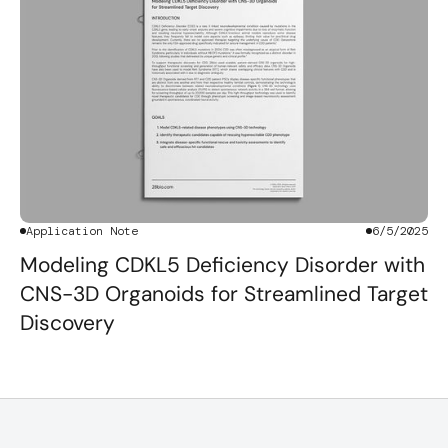
Application Note
6/5/2025
Modeling CDKL5 Deficiency Disorder with
CNS-3D Organoids for Streamlined Target
Discovery