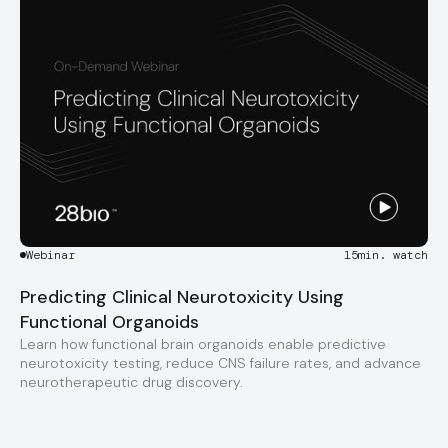
Webinar
15
min. watch
Predicting Clinical Neurotoxicity Using
Functional Organoids
Learn how functional brain organoids enable predictive
neurotoxicity testing, reduce CNS failure rates, and advance
neurotherapeutic drug discovery.