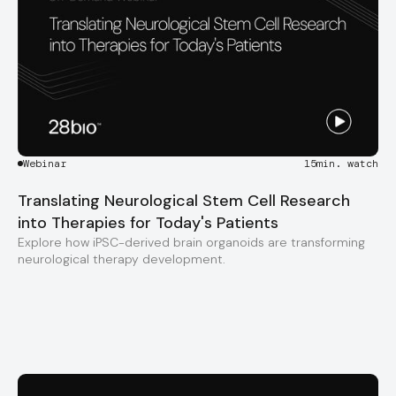
Webinar
15
min. watch
Translating Neurological Stem Cell Research
into Therapies for Today's Patients
Explore how iPSC-derived brain organoids are transforming
neurological therapy development.