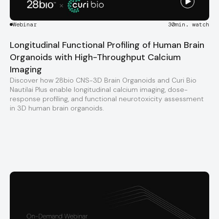
Webinar
30
min. watch
Longitudinal Functional Profiling of Human Brain
Organoids with High-Throughput Calcium
Imaging
Discover how 28bio CNS-3D Brain Organoids and Curi Bio
Nautilai Plus enable longitudinal calcium imaging, dose-
response profiling, and functional neurotoxicity assessment
in 3D human brain organoids.