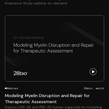
Endurance Study webinar on-demand.
Webinar
38
min. watch
Modeling Myelin Disruption and Repair for
Therapeutic Assessment
Explore CNS-3D and PNS-3D human organoids for modeling