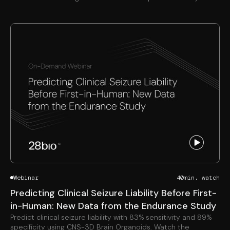
Webinar
40
min. watch
Predicting Clinical Seizure Liability Before First-
in-Human: New Data from the Endurance Study
Predict clinical seizure liability with 83% sensitivity and 89%
specificity using CNS-3D Brain Organoids. Watch the