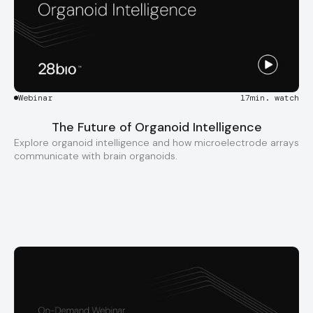
Webinar
17
min. watch
The Future of Organoid Intelligence
Explore organoid intelligence and how microelectrode arrays
communicate with brain organoids.