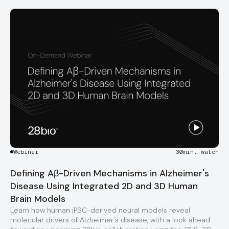
Webinar
30
min. watch
Defining Aβ-Driven Mechanisms in Alzheimer's
Disease Using Integrated 2D and 3D Human
Brain Models
Learn how human iPSC-derived neural models reveal
molecular drivers of Alzheimer's disease, with a look ahead