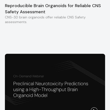
Reproducible Brain Organoids for Reliable CNS
Safety Assessment
CNS-3D brain organoids offer reliable CNS Safety
assessments.