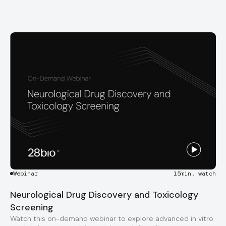
Webinar
15
min. watch
Neurological Drug Discovery and Toxicology
Screening
Watch this on-demand webinar to explore advanced in vitro