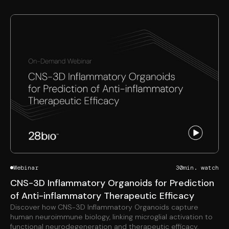
Webinar
30
min. watch
CNS-3D Inflammatory Organoids for Prediction
of Anti-inflammatory Therapeutic Efficacy
Discover how CNS-3D Inflammatory Organoids capture
human neuroimmune biology, linking microglial activation to
functional neurodegeneration and therapeutic efficacy.