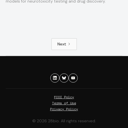
models for neurotoxicity testing and drug discovery.
Next
FCOI Polcy
Terms of Use
Privacy Policy
© 2026 28bio. All rights reserved.