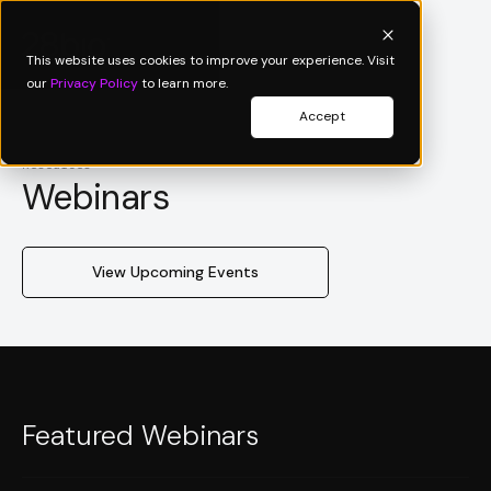
This website uses cookies to improve your experience. Visit
our
Privacy Policy
to learn more.
Accept
Resources
Webinars
View Upcoming Events
Featured Webinars