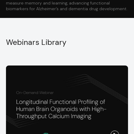
measure memory and learning, advancing functional
biomarkers for Alzheimer’s and dementia drug development.
Webinars Library