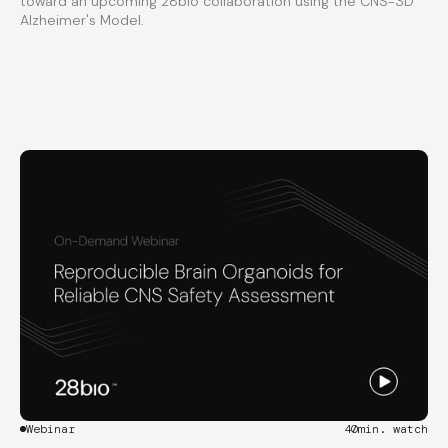
toward an upcoming 28bio collaboration using the CNS-3D
Alzheimer's Model.
Webinar
40
min. watch