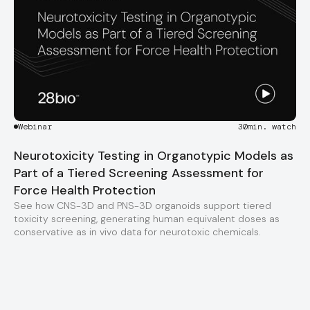
Webinar
30
min. watch
Neurotoxicity Testing in Organotypic Models as
Part of a Tiered Screening Assessment for
Force Health Protection
See how CNS-3D and PNS-3D organoids support tiered
toxicity screening, generating human equivalent doses as
conservative as in vivo data for neurotoxic chemicals.