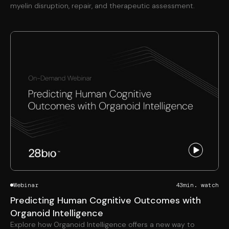
myelin disruption, repair, and therapeutic assessment.
Webinar
43
min. watch
Predicting Human Cognitive Outcomes with
Organoid Intelligence
Explore how Organoid Intelligence offers a new way to