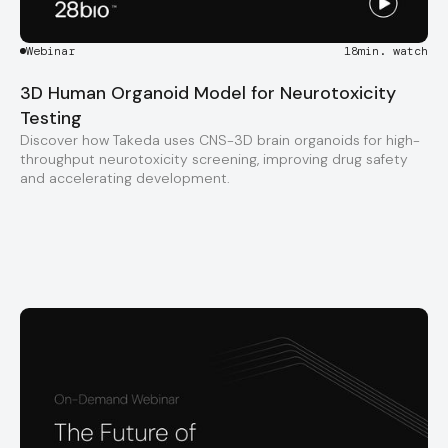
Webinar
18
min. watch
3D Human Organoid Model for Neurotoxicity
Testing
Discover how Takeda uses CNS-3D brain organoids for high-
throughput neurotoxicity screening, improving drug safety
and accelerating development.