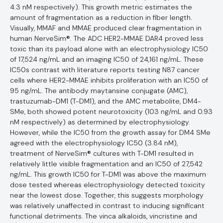
4.3 nM respectively). This growth metric estimates the
amount of fragmentation as a reduction in fiber length.
Visually, MMAF and MMAE produced clear fragmentation in
human NerveSim®. The ADC HER2-MMAE DAR4 proved less
toxic than its payload alone with an electrophysiology IC50
of 17,524 ng/mL and an imaging IC50 of 24,161 ng/mL. These
IC50s contrast with literature reports testing N87 cancer
cells where HER2-MMAE inhibits proliferation with an IC50 of
95 ng/mL. The antibody maytansine conjugate (AMC),
trastuzumab-DM1 (T-DM1), and the AMC metabolite, DM4-
SMe, both showed potent neurotoxicity (103 ng/mL and 0.93
nM respectively) as determined by electrophysiology.
However, while the IC50 from the growth assay for DM4 SMe
agreed with the electrophysiology IC50 (3.84 nM),
treatment of NerveSim® cultures with T-DM1 resulted in
relatively little visible fragmentation and an IC50 of 27,542
ng/mL. This growth IC50 for T-DM1 was above the maximum
dose tested whereas electrophysiology detected toxicity
near the lowest dose. Together, this suggests morphology
was relatively unaffected in contrast to inducing significant
functional detriments. The vinca alkaloids, vincristine and