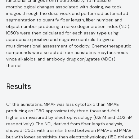
functional changes from neurotoxicity. To measure
morphological changes associated with dosing, we took
images through the dose week and performed automated
segmentation to quantify fiber length, fiber number, and
object number producing a nerve degeneration index (NDI).
IC50’s were then calculated for each assay type using
appropriate positive and negative controls to give a
multidimensional assessment of toxicity. Chemotherapeutic
compounds were selected from auristatins, maytansinoids,
vinca alkaloids, and antibody drug conjugates (ADCs)
thereof.
Results
Of the auristatins, MMAF was less cytotoxic than MMAE
producing an IC50 approximately three thousand-fold
higher as measured by electrophysiology (62nM and 0.02 nM
respectively). The NDI, derived from fiber length analysis,
showed IC50s with a similar trend between MMAF and MMAE
but with lower sensitivity than electrophysiology (150 nM and