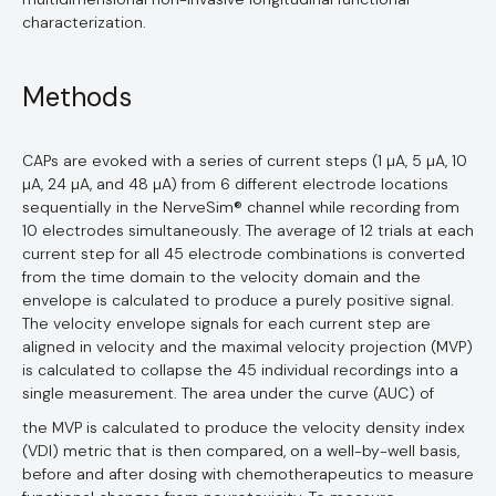
characterization.
Methods
CAPs are evoked with a series of current steps (1 µA, 5 µA, 10
µA, 24 µA, and 48 µA) from 6 different electrode locations
sequentially in the NerveSim® channel while recording from
10 electrodes simultaneously. The average of 12 trials at each
current step for all 45 electrode combinations is converted
from the time domain to the velocity domain and the
envelope is calculated to produce a purely positive signal.
The velocity envelope signals for each current step are
aligned in velocity and the maximal velocity projection (MVP)
is calculated to collapse the 45 individual recordings into a
single measurement. The area under the curve (AUC) of
the MVP is calculated to produce the velocity density index
(VDI) metric that is then compared, on a well-by-well basis,
before and after dosing with chemotherapeutics to measure