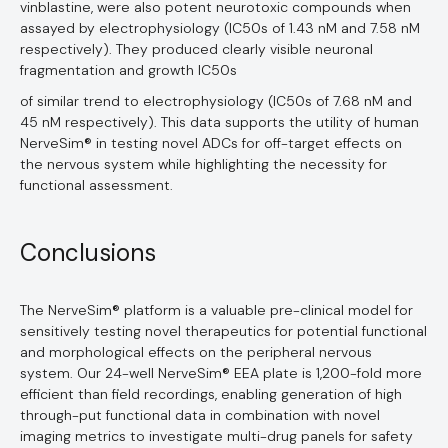
vinblastine, were also potent neurotoxic compounds when
assayed by electrophysiology (IC50s of 1.43 nM and 7.58 nM
respectively). They produced clearly visible neuronal
fragmentation and growth IC50s
of similar trend to electrophysiology (IC50s of 7.68 nM and
45 nM respectively). This data supports the utility of human
NerveSim® in testing novel ADCs for off-target effects on
the nervous system while highlighting the necessity for
functional assessment.
Conclusions
The NerveSim® platform is a valuable pre-clinical model for
sensitively testing novel therapeutics for potential functional
and morphological effects on the peripheral nervous
system. Our 24-well NerveSim® EEA plate is 1,200-fold more
efficient than field recordings, enabling generation of high
through-put functional data in combination with novel
imaging metrics to investigate multi-drug panels for safety