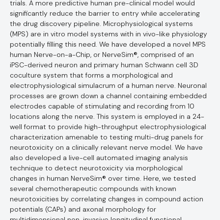
trials. A more predictive human pre-clinical model would
significantly reduce the barrier to entry while accelerating
the drug discovery pipeline. Microphysiological systems
(MPS) are in vitro model systems with in vivo-like physiology
potentially filling this need. We have developed a novel MPS
human Nerve-on-a-Chip, or NerveSim®, comprised of an
iPSC-derived neuron and primary human Schwann cell 3D
coculture system that forms a morphological and
electrophysiological simulacrum of a human nerve. Neuronal
processes are grown down a channel containing embedded
electrodes capable of stimulating and recording from 10
locations along the nerve. This system is employed in a 24-
well format to provide high-throughput electrophysiological
characterization amenable to testing multi-drug panels for
neurotoxicity on a clinically relevant nerve model. We have
also developed a live-cell automated imaging analysis
technique to detect neurotoxicity via morphological
changes in human NerveSim® over time. Here, we tested
several chemotherapeutic compounds with known
neurotoxicities by correlating changes in compound action
potentials (CAPs) and axonal morphology for
multidimensional non-invasive longitudinal functional