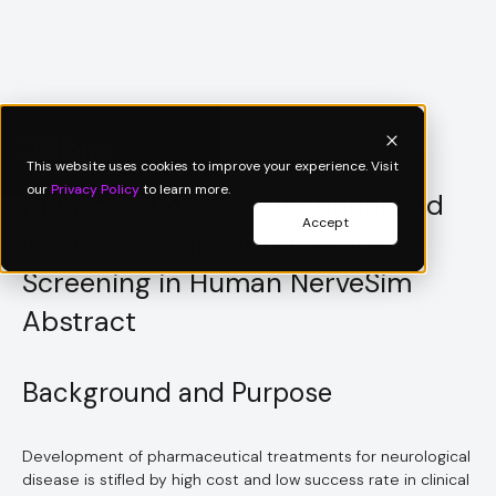
Scientific Poster
This website uses cookies to improve your experience. Visit
our
Privacy Policy
to learn more.
High-throughput Functional and
Accept
Morphological Neurotoxicity
Screening in Human NerveSim
Abstract
Background and Purpose
Development of pharmaceutical treatments for neurological
disease is stifled by high cost and low success rate in clinical