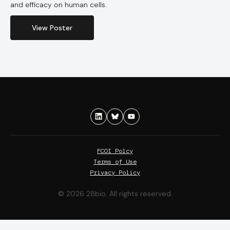
and efficacy on human cells.
View Poster
FCOI Polcy
Terms of Use
Privacy Policy
© 2026 28bio. All rights reserved.