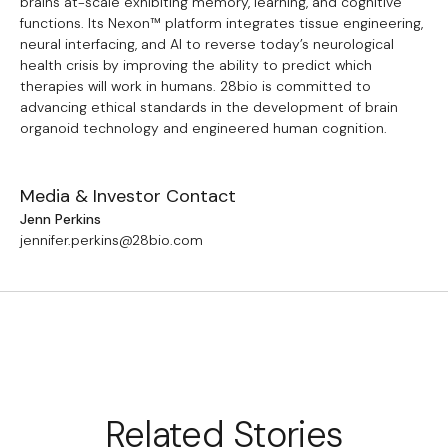
brains at-scale exhibiting memory, learning, and cognitive
functions. Its Nexon™ platform integrates tissue engineering,
neural interfacing, and AI to reverse today’s neurological
health crisis by improving the ability to predict which
therapies will work in humans. 28bio is committed to
advancing ethical standards in the development of brain
organoid technology and engineered human cognition.
Media & Investor Contact
Jenn Perkins
jennifer.perkins@28bio.com
Related Stories