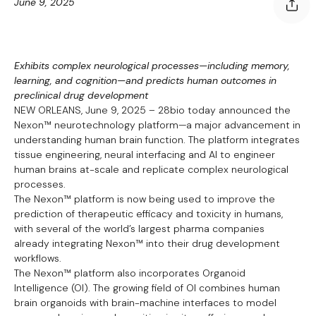
June 9, 2025
Exhibits complex neurological processes—including memory,
learning, and cognition—and predicts human outcomes in
preclinical drug development
NEW ORLEANS, June 9, 2025 – 28bio today announced the
Nexon™ neurotechnology platform—a major advancement in
understanding human brain function. The platform integrates
tissue engineering, neural interfacing and AI to engineer
human brains at-scale and replicate complex neurological
processes.
The Nexon™ platform is now being used to improve the
prediction of therapeutic efficacy and toxicity in humans,
with several of the world’s largest pharma companies
already integrating Nexon™ into their drug development
workflows.
The Nexon™ platform also incorporates Organoid
Intelligence (OI). The growing field of OI combines human
brain organoids with brain-machine interfaces to model