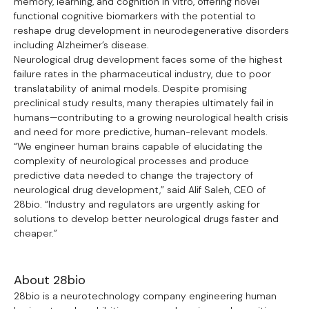
memory, learning, and cognition in vitro, offering novel
functional cognitive biomarkers with the potential to
reshape drug development in neurodegenerative disorders
including Alzheimer’s disease.
Neurological drug development faces some of the highest
failure rates in the pharmaceutical industry, due to poor
translatability of animal models. Despite promising
preclinical study results, many therapies ultimately fail in
humans—contributing to a growing neurological health crisis
and need for more predictive, human-relevant models.
“We engineer human brains capable of elucidating the
complexity of neurological processes and produce
predictive data needed to change the trajectory of
neurological drug development,” said Alif Saleh, CEO of
28bio. “Industry and regulators are urgently asking for
solutions to develop better neurological drugs faster and
cheaper.”
About 28bio
28bio is a neurotechnology company engineering human