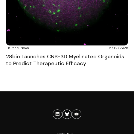
In the News
5/12/2026
28bio Launches CNS-3D Myelinated Organoids
to Predict Therapeutic Efficacy