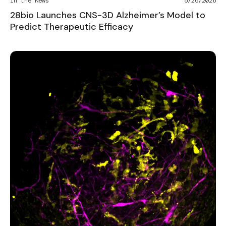
In the News
5/26/2026
28bio Launches CNS-3D Alzheimer’s Model to
Predict Therapeutic Efficacy