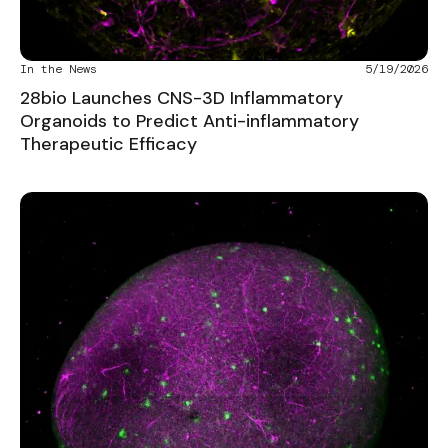
In the News
5/19/2026
28bio Launches CNS-3D Inflammatory
Organoids to Predict Anti-inflammatory
Therapeutic Efficacy