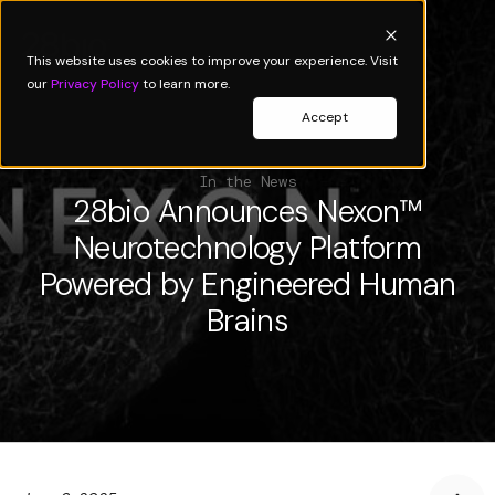
This website uses cookies to improve your experience. Visit
our
Privacy Policy
to learn more.
Accept
In the News
28bio Announces Nexon™
Neurotechnology Platform
Powered by Engineered Human
Brains