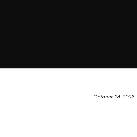
October 24, 2023