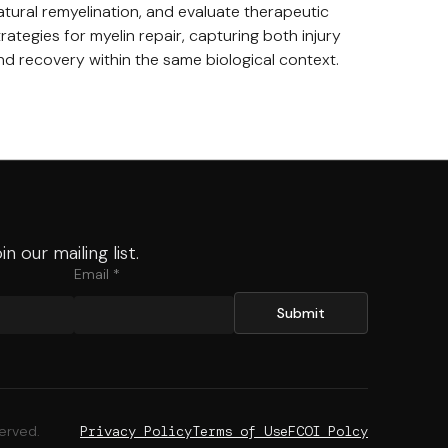
atural remyelination, and evaluate therapeutic
trategies for myelin repair, capturing both injury
nd recovery within the same biological context.
in our mailing list.
Email *
served.
Privacy Policy
Terms of Use
FCOI Polcy