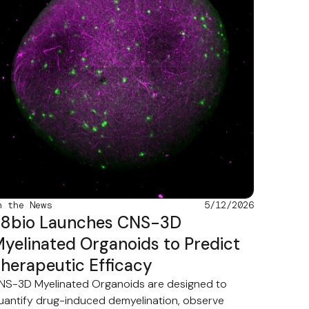
n the News
5/12/2026
8bio Launches CNS-3D
yelinated Organoids to Predict
herapeutic Efficacy
NS-3D Myelinated Organoids are designed to
uantify drug-induced demyelination, observe