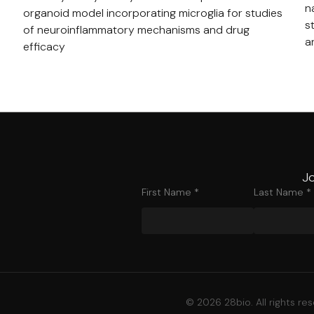
n
organoid model incorporating microglia for studies
s
of neuroinflammatory mechanisms and drug
a
efficacy
Jo
First Name *
Last Name *
© 2026 28bio. All rights re