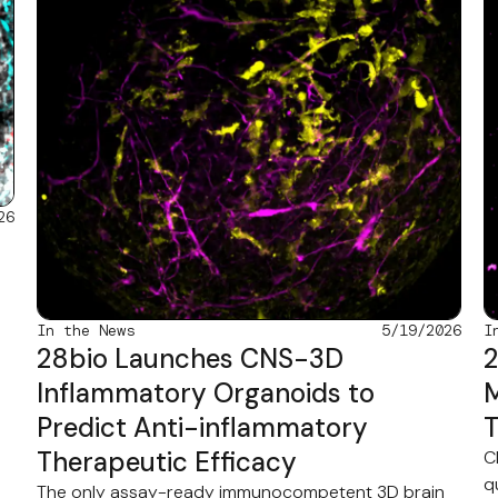
26
In the News
5/19/2026
I
28bio Launches CNS-3D
2
Inflammatory Organoids to
M
Predict Anti-inflammatory
T
Therapeutic Efficacy
C
q
The only assay-ready immunocompetent 3D brain