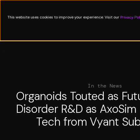
Technology
Applications
↓
P
This website uses cookies to improve your experience. Visit our
Privacy Pol
In the News
Organoids Touted as Futu
Disorder R&D as AxoSim
Tech from Vyant Sub