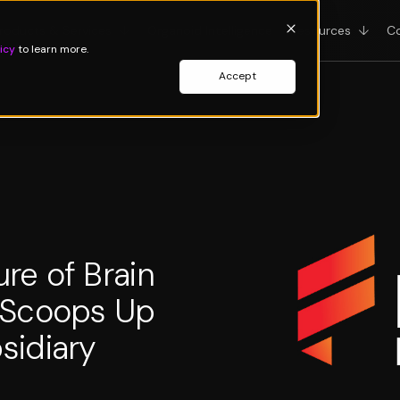
roducts & Services
↓
Organoid Intelligence
Resources
↓
C
icy
to learn more.
Accept
re of Brain
 Scoops Up
sidiary