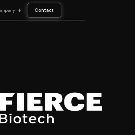
Contact
ompany
↓