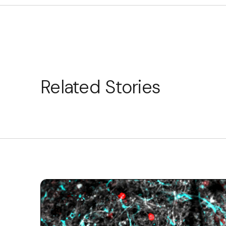
Related Stories