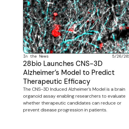
In the News
5/26/20
28bio Launches CNS-3D
Alzheimer’s Model to Predict
Therapeutic Efficacy
The CNS-3D Induced Alzheimer’s Model is a brain
organoid assay enabling researchers to evaluate
whether therapeutic candidates can reduce or
prevent disease progression in patients.