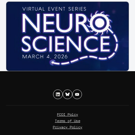
FCOI Polcy
Terms of Use
Privacy Policy