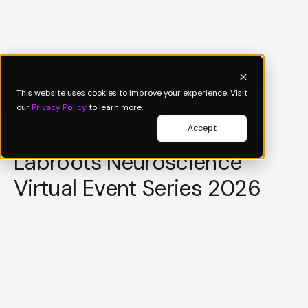
This website uses cookies to improve your experience. Visit
our
Privacy Policy
to learn more.
Accept
Past Event
Labroots Neuroscience
Virtual Event Series 2026