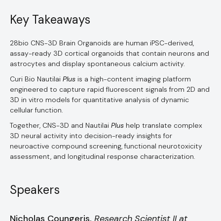
Key Takeaways
28bio CNS-3D Brain Organoids are human iPSC-derived,
assay-ready 3D cortical organoids that contain neurons and
astrocytes and display spontaneous calcium activity.
Curi Bio Nautilai
Plus
is a high-content imaging platform
engineered to capture rapid fluorescent signals from 2D and
3D in vitro models for quantitative analysis of dynamic
cellular function.
Together, CNS-3D and Nautilai
Plus
help translate complex
3D neural activity into decision-ready insights for
neuroactive compound screening, functional neurotoxicity
assessment, and longitudinal response characterization.
Speakers
Nicholas Coungeris,
Research Scientist II at