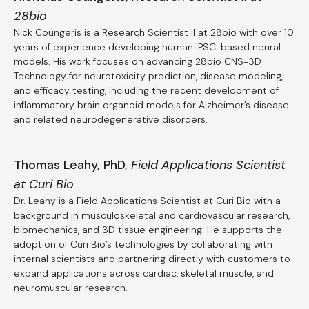
28bio
Nick Coungeris is a Research Scientist II at 28bio with over 10
years of experience developing human iPSC-based neural
models. His work focuses on advancing 28bio CNS-3D
Technology for neurotoxicity prediction, disease modeling,
and efficacy testing, including the recent development of
inflammatory brain organoid models for Alzheimer’s disease
and related neurodegenerative disorders.
Thomas Leahy, PhD,
Field Applications Scientist
at Curi Bio
Dr. Leahy is a Field Applications Scientist at Curi Bio with a
background in musculoskeletal and cardiovascular research,
biomechanics, and 3D tissue engineering. He supports the
adoption of Curi Bio’s technologies by collaborating with
internal scientists and partnering directly with customers to
expand applications across cardiac, skeletal muscle, and
neuromuscular research.