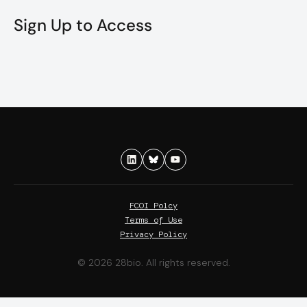
Sign Up to Access
FCOI Polcy
Terms of Use
Privacy Policy
© 2026 28bio. All rights reserved.