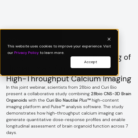
Webinar
This website uses cookies to improve your experience. Visit
our
Privacy Policy
to learn more.
Longitudinal Functional Profiling of
Accept
Human Brain Organoids with
High-Throughput Calcium Imaging
In this joint webinar, scientists from 28bio and Curi Bio
present a collaborative study combining
28bio CNS-3D Brain
Organoids
with the
Curi Bio Nautilai
Plus
™
high-content
imaging platform and Pulse™ analysis software. The study
demonstrates how high-throughput calcium imaging can
generate quantitative dose-response profiles and enable
longitudinal assessment of brain organoid function across 7
days.