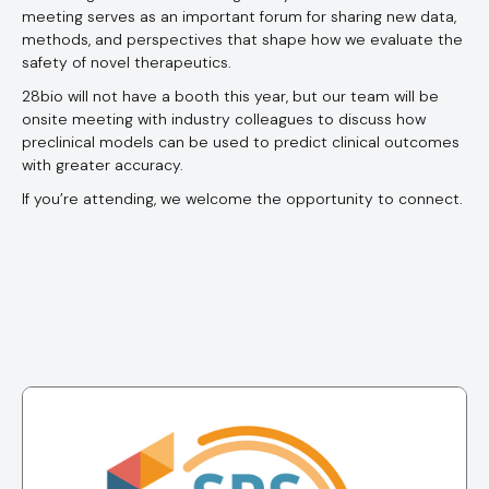
meeting serves as an important forum for sharing new data,
methods, and perspectives that shape how we evaluate the
safety of novel therapeutics.
28bio will not have a booth this year, but our team will be
onsite meeting with industry colleagues to discuss how
preclinical models can be used to predict clinical outcomes
with greater accuracy.
If you’re attending, we welcome the opportunity to connect.