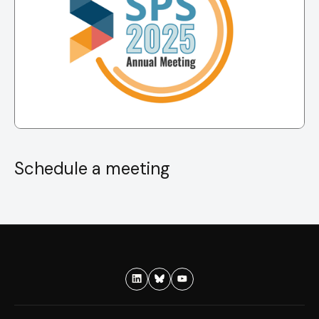
Schedule a meeting