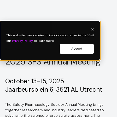
This website uses cookies to improve your experience. Visit
our
Privacy Policy
to learn more.
Accept
Past Event
2025 SPS Annual Meeting
October 13-15, 2025
Jaarbeursplein 6, 3521 AL Utrecht
The Safety Pharmacology Society Annual Meeting brings
together researchers and industry leaders dedicated to
advancing the science of drug safety assessment. The