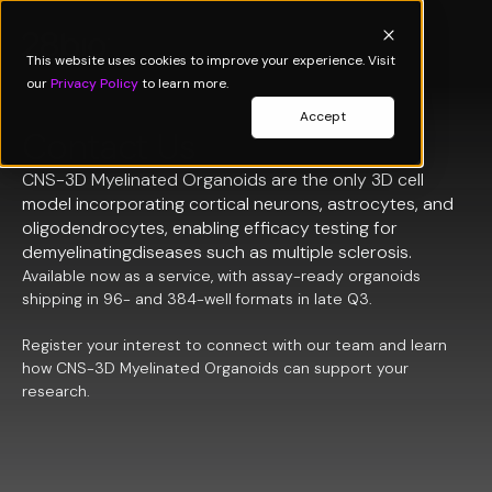
This website uses cookies to improve your experience. Visit
our
Privacy Policy
to learn more.
Accept
Contact Us
CNS-3D Myelinated Organoids are the only 3D cell
model incorporating cortical neurons, astrocytes, and
oligodendrocytes, enabling efficacy testing for
demyelinatingdiseases such as multiple sclerosis.
Available now as a service, with assay-ready organoids
shipping in 96- and 384-well formats in late Q3.
Register your interest to connect with our team and learn
how CNS-3D Myelinated Organoids can support your
research.