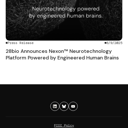
Press Release
6/9/2025
28bio Announces Nexon™ Neurotechnology
Platform Powered by Engineered Human Brains
FCOI Polcy