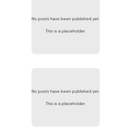
No posts have been published yet.
This is a placeholder.
No posts have been published yet.
This is a placeholder.