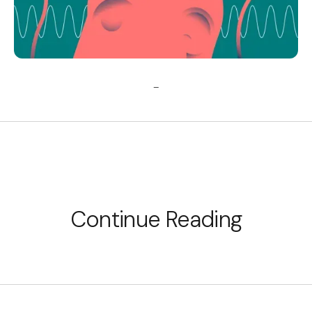
_
Continue Reading