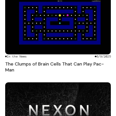
In the News
6/9/2025
The Clumps of Brain Cells That Can Play Pac-
Man