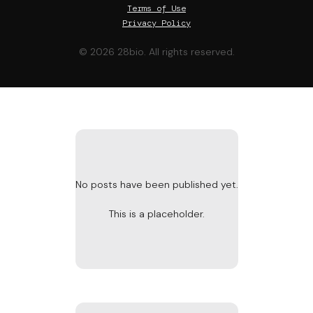
Terms of Use
Privacy Policy
© 2026 28bio. All rights reserved.
No posts have been published yet.
This is a placeholder.