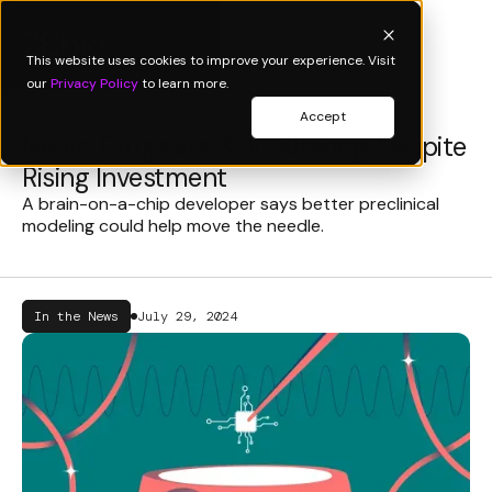
This website uses cookies to improve your experience. Visit
our
Privacy Policy
to learn more.
Accept
Neuro Drugs are Still Faltering, Despite
Rising Investment
A brain-on-a-chip developer says better preclinical
modeling could help move the needle.
In the News
July 29, 2024