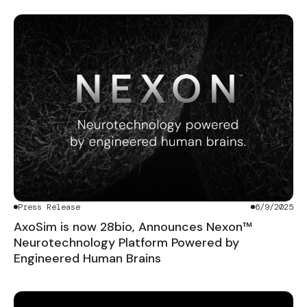
Press Release
6/9/2025
AxoSim is now 28bio, Announces Nexon™
Neurotechnology Platform Powered by
Engineered Human Brains