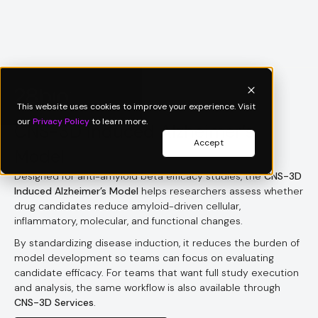
Product Sheet
This website uses cookies to improve your experience. Visit
our
Privacy Policy
to learn more.
CNS-3D Induced Alzheimer’s
Accept
Model
Designed for anti-amyloid beta efficacy studies, the
CNS-3D
Induced Alzheimer’s Model
helps researchers assess whether
drug candidates reduce amyloid-driven cellular,
inflammatory, molecular, and functional changes.
By standardizing disease induction, it reduces the burden of
model development so teams can focus on evaluating
candidate efficacy. For teams that want full study execution
and analysis, the same workflow is also available through
CNS-3D Services
.