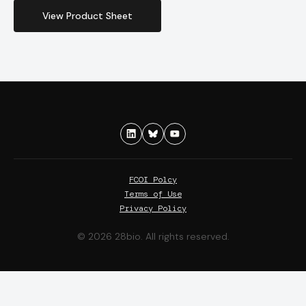
View Product Sheet
FCOI Polcy
Terms of Use
Privacy Policy
© 2026 28bio. All rights reserved.