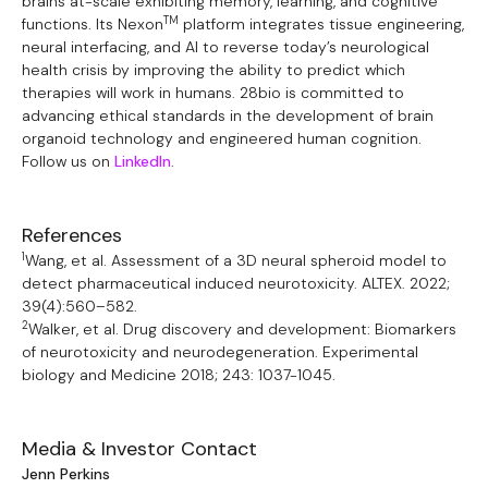
brains at-scale exhibiting memory, learning, and cognitive
TM
functions. Its Nexon
platform integrates tissue engineering,
neural interfacing, and AI to reverse today’s neurological
health crisis by improving the ability to predict which
therapies will work in humans. 28bio is committed to
advancing ethical standards in the development of brain
organoid technology and engineered human cognition.
Follow us on
LinkedIn
.
References
1
Wang, et al. Assessment of a 3D neural spheroid model to
detect pharmaceutical induced neurotoxicity. ALTEX. 2022;
39(4):560–582.
2
Walker, et al. Drug discovery and development: Biomarkers
of neurotoxicity and neurodegeneration. Experimental
biology and Medicine 2018; 243: 1037-1045.
Media & Investor Contact
Jenn Perkins