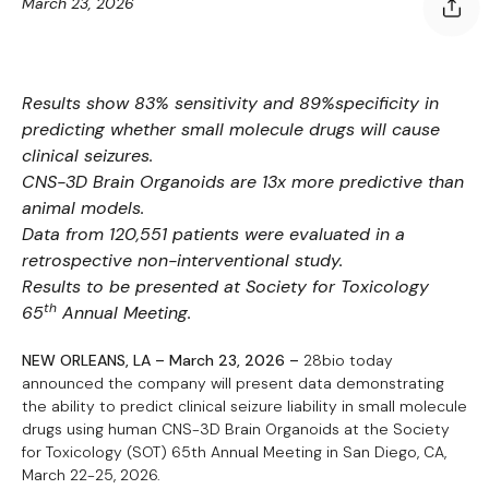
March 23, 2026
Results show 83% sensitivity and 89%specificity in
predicting whether small molecule drugs will cause
clinical seizures.
CNS-3D Brain Organoids are 13x more predictive than
animal models.
Data from 120,551 patients were evaluated in a
retrospective non-interventional study.
Results to be presented at Society for Toxicology
th
65
Annual Meeting.
NEW ORLEANS, LA – March 23, 2026 –
28bio today
announced the company will present data demonstrating
the ability to predict clinical seizure liability in small molecule
drugs using human CNS-3D Brain Organoids at the Society
for Toxicology (SOT) 65th Annual Meeting in San Diego, CA,
March 22-25, 2026.