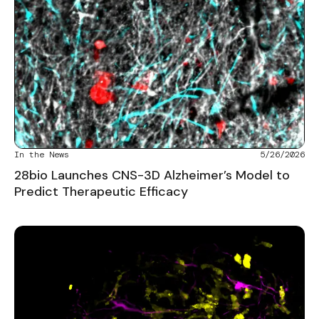
In the News
5/26/2026
28bio Launches CNS-3D Alzheimer’s Model to
Predict Therapeutic Efficacy