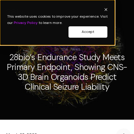
This website uses cookies to improve your experience. Visit
our
Privacy Policy
to learn more.
Accept
In the News
28bio’s Endurance Study Meets
Primary Endpoint, Showing CNS-
3D Brain Organoids Predict
Clinical Seizure Liability