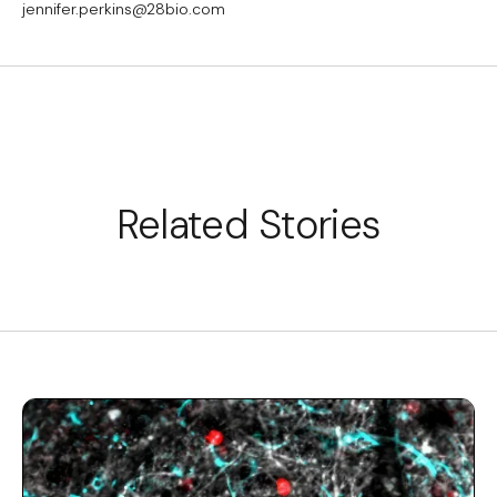
jennifer.perkins@28bio.com
Related Stories