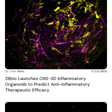
In the News
5/19/2026
28bio Launches CNS-3D Inflammatory
Organoids to Predict Anti-inflammatory
Therapeutic Efficacy