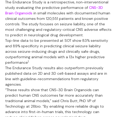
The Endurance Study is a retrospective, non-interventional
study evaluating the predictive performance of
CNS-3D
Brain Organoids
in small molecules with documented human
clinical outcomes from 120,551 patients and known positive
controls. The study focuses on seizure liability, one of the
most challenging and regulatory-critical CNS adverse effects
to predict in neurological drug development.
Top-line data to be presented at SOT show 83% sensitivity
and 89% specificity in predicting clinical seizure liability
across seizure-inducing drugs and clinically safe drugs,
outperforming animal models with a 13x higher predictive
1.
performance
The Endurance Study results also outperform previously
published data on 2D and 3D cell-based assays and are in
line with guideline-recommendations from regulatory
agencies.
“These results show that CNS-3D Brain Organoids can
predict human CNS outcomes far more accurately than
traditional animal models,” said Chris Butt, PhD VP of
Technology at 28bio. “By enabling more reliable drugs to
advance into first-in-human trials, this technology can