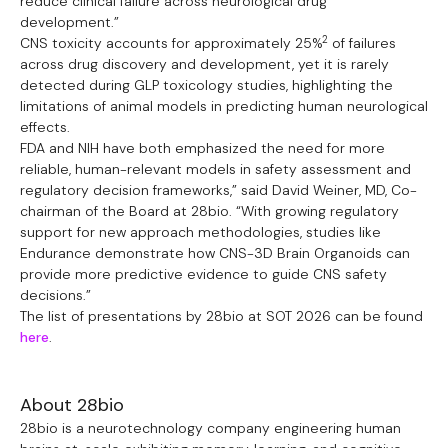
reduce clinical failure across neurological drug
development.”
2
CNS toxicity accounts for approximately 25%
of failures
across drug discovery and development, yet it is rarely
detected during GLP toxicology studies, highlighting the
limitations of animal models in predicting human neurological
effects.
FDA and NIH have both emphasized the need for more
reliable, human-relevant models in safety assessment and
regulatory decision frameworks,” said David Weiner, MD, Co-
chairman of the Board at 28bio. “With growing regulatory
support for new approach methodologies, studies like
Endurance demonstrate how CNS-3D Brain Organoids can
provide more predictive evidence to guide CNS safety
decisions.”
The list of presentations by 28bio at SOT 2026 can be found
here
.
About 28bio
28bio is a neurotechnology company engineering human