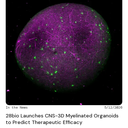
In the News
5/12/2026
28bio Launches CNS-3D Myelinated Organoids
to Predict Therapeutic Efficacy