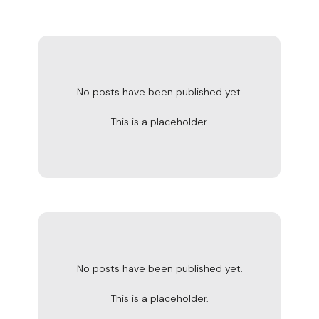
No posts have been published yet.
This is a placeholder.
No posts have been published yet.
This is a placeholder.