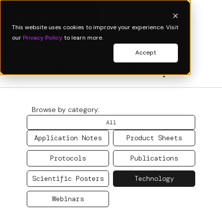
This website uses cookies to improve your experience. Visit
our
Privacy Policy
to learn more.
Accept
Resource Library
Browse by category:
All
Application Notes
Product Sheets
Protocols
Publications
Scientific Posters
Technology
Webinars