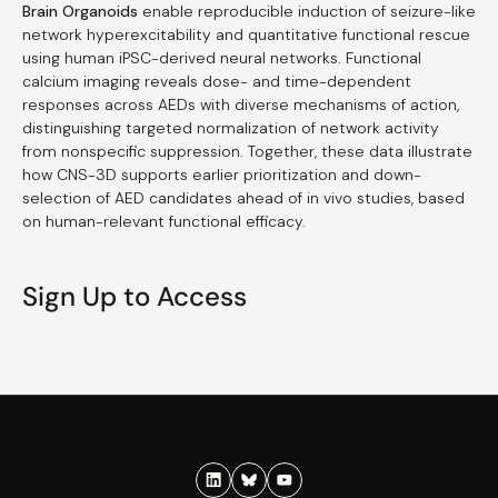
Brain Organoids
enable reproducible induction of seizure-like
network hyperexcitability and quantitative functional rescue
using human iPSC-derived neural networks. Functional
calcium imaging reveals dose- and time-dependent
responses across AEDs with diverse mechanisms of action,
distinguishing targeted normalization of network activity
from nonspecific suppression. Together, these data illustrate
how CNS-3D supports earlier prioritization and down-
selection of AED candidates ahead of in vivo studies, based
on human-relevant functional efficacy.
Sign Up to Access