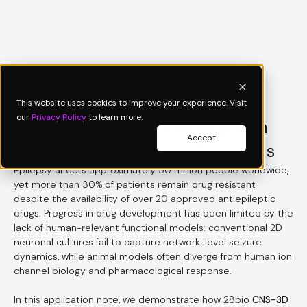
Application Note
This website uses cookies to improve your experience. Visit
our
Privacy Policy
to learn more.
Antiepileptic Drug Efficacy with
Accept
Human CNS-3D Brain Organoids
Epilepsy affects approximately 50 million people worldwide,
yet more than 30% of patients remain drug resistant
despite the availability of over 20 approved antiepileptic
drugs. Progress in drug development has been limited by the
lack of human-relevant functional models: conventional 2D
neuronal cultures fail to capture network-level seizure
dynamics, while animal models often diverge from human ion
channel biology and pharmacological response.
In this application note, we demonstrate how 28bio
CNS-3D