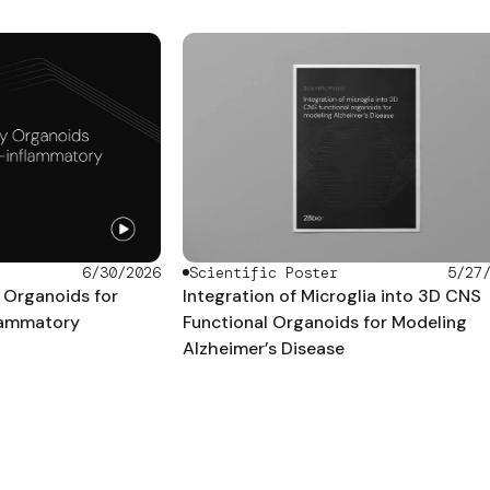
Scientific Poster
5/27
6/30/2026
Integration of Microglia into 3D CNS
Organoids for
Functional Organoids for Modeling
flammatory
Alzheimer’s Disease