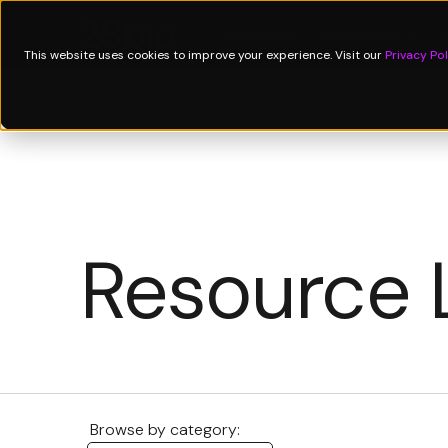
Technology
Applications
↓
P
This website uses cookies to improve your experience. Visit our
Privacy Pol
Resource 
Browse by category: