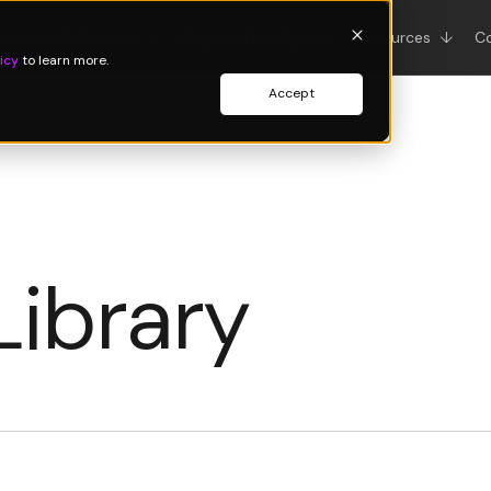
roducts & Services
↓
Organoid Intelligence
Resources
↓
C
icy
to learn more.
Accept
Library