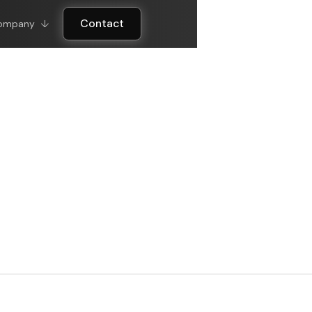
Contact
ompany
↓