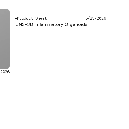
Product Sheet
5/25/2026
CNS-3D Inflammatory Organoids
/2026