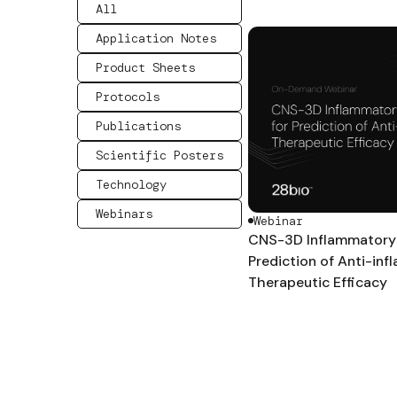
All
Application Notes
Product Sheets
Protocols
Publications
Scientific Posters
Technology
Webinars
Webinar
CNS-3D Inflammatory 
Prediction of Anti-in
Therapeutic Efficacy