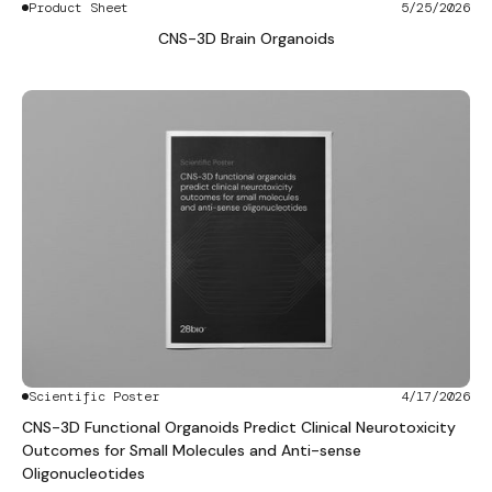
Product Sheet
5/25/2026
CNS-3D Brain Organoids
Scientific Poster
4/17/2026
CNS-3D Functional Organoids Predict Clinical Neurotoxicity
Outcomes for Small Molecules and Anti-sense
Oligonucleotides