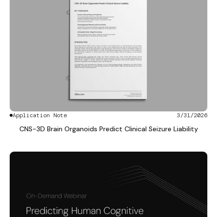
Application Note
3/31/2026
CNS-3D Brain Organoids Predict Clinical Seizure Liability