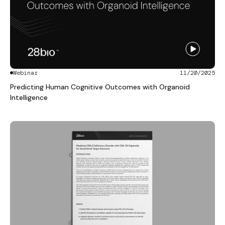
Webinar
11/20/2025
Predicting Human Cognitive Outcomes with Organoid
Intelligence