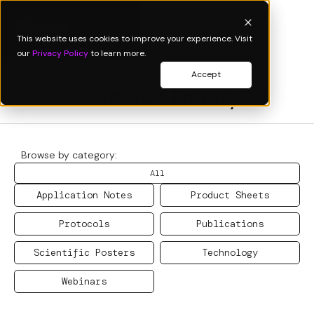
This website uses cookies to improve your experience. Visit
our
Privacy Policy
to learn more.
Accept
Resource Library
Browse by category:
All
Application Notes
Product Sheets
Protocols
Publications
Scientific Posters
Technology
Webinars