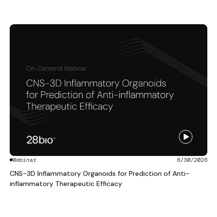
Webinar
6/30/2026
CNS-3D Inflammatory Organoids for Prediction of Anti-
inflammatory Therapeutic Efficacy