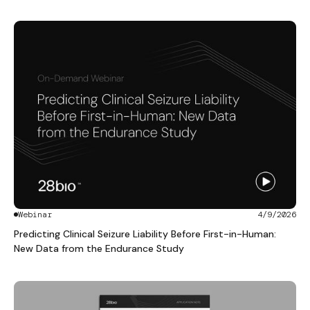
Webinar
4/9/2026
Predicting Clinical Seizure Liability Before First-in-Human:
New Data from the Endurance Study