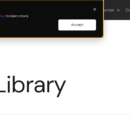
roducts & Services
↓
Organoid Intelligence
Resources
↓
C
icy
to learn more.
Accept
Library