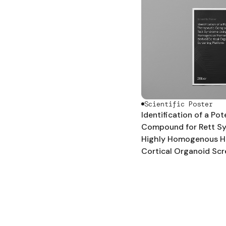
Scientific Poster
Identification of a Po
Compound for Rett S
Highly Homogenous H
Cortical Organoid Scr