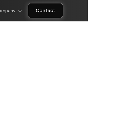
Contact
ompany
↓