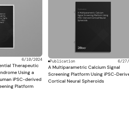
6/10/2024
Publication
6/27
tential Therapeutic
A Multiparametric Calcium Signal
yndrome Using a
Screening Platform Using iPSC-Deriv
uman iPSC-derived
Cortical Neural Spheroids
eening Platform