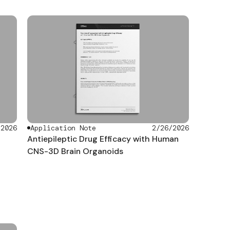
/2026
Application Note
2/26/2026
Antiepileptic Drug Efficacy with Human
CNS-3D Brain Organoids