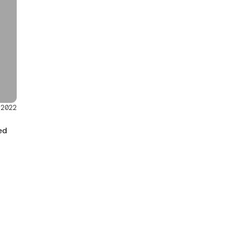
/2022
ed