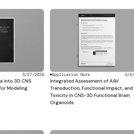
5/27/2026
Application Note
3/4
ia into 3D CNS
Integrated Assessment of AAV
for Modeling
Transduction, Functional Impact, and
Toxicity in CNS-3D Functional Brain
Organoids