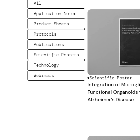
All
Application Notes
Product Sheets
Protocols
Publications
Scientific Posters
Technology
Webinars
Scientific Poster
Integration of Microgl
Functional Organoids 
Alzheimer’s Disease