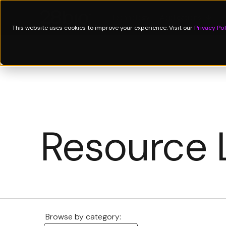
Technology
Applications
↓
P
This website uses cookies to improve your experience. Visit our
Privacy Pol
Resource 
Browse by category: