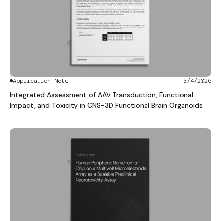
Application Note
3/4/2026
Integrated Assessment of AAV Transduction, Functional
Impact, and Toxicity in CNS-3D Functional Brain Organoids