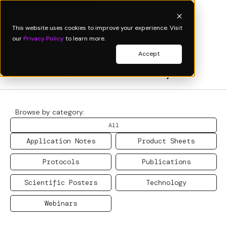
This website uses cookies to improve your experience. Visit
our
Privacy Policy
to learn more.
Accept
Resource Library
Browse by category:
All
Application Notes
Product Sheets
Protocols
Publications
Scientific Posters
Technology
Webinars