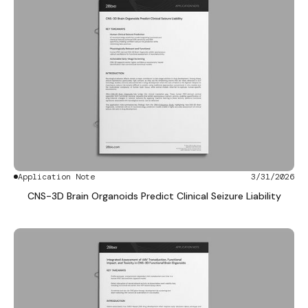
Application Note
3/31/2026
CNS-3D Brain Organoids Predict Clinical Seizure Liability