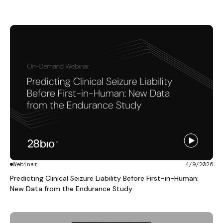
Webinar
4/9/2026
Predicting Clinical Seizure Liability Before First-in-Human:
New Data from the Endurance Study