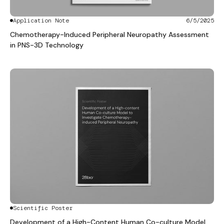
Application Note
6/5/2025
Chemotherapy-Induced Peripheral Neuropathy Assessment
in PNS-3D Technology
Scientific Poster
Development of a High-Content Human Co-culture Model