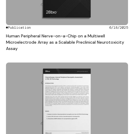
Publication
6/18/2025
Human Peripheral Nerve-on-a-Chip on a Multiwell
Microelectrode Array as a Scalable Preclinical Neurotoxicity
Assay